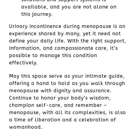
available, and you are not alone on
this journey.
Urinary incontinence during menopause is an
experience shared by many, yet it need not
define your daily life. With the right support,
information, and compassionate care, it’s
possible to manage this condition
effectively.
May this space serve as your intimate guide,
offering a hand to hold as you walk through
menopause with dignity and assurance.
Continue to honor your body’s wisdom,
champion self-care, and remember –
menopause, with all its complexities, is also
a time of liberation and a celebration of
womanhood.