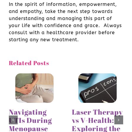
In the spirit of information, empowerment,
and empathy, take the next step towards
understanding and managing this part of
your life with confidence and grace. Always
consult with a healthcare provider before
starting any new treatment.
Related Posts
Navigating
Laser Therapy
UTIs During
vs V-Health:
Menopause
Exploring the