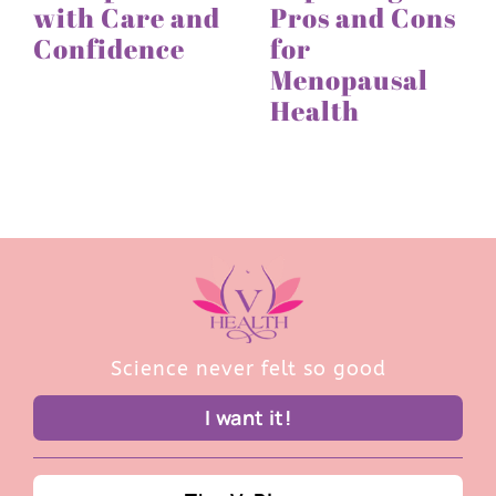
with Care and
Pros and Cons
Confidence
for
Menopausal
Health
Science never felt so good
I want it!