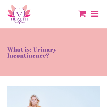
Skip
to
content
What is: Urinary
Incontinence?