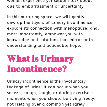
women experience yet seldom talk about
due to embarrassment or uncertainty.
In this nurturing space, we will gently
unwrap the layers of urinary incontinence,
explore its connection with menopause, and,
most importantly, empower you with
knowledge and solutions that mirror both
understanding and actionable hope.
What is Urinary
Incontinence?
Urinary incontinence is the involuntary
leakage of urine. It can occur when you
sneeze, cough, laugh, or during exercise –
moments when you should be living freely,
not fretting over a common yet rarely