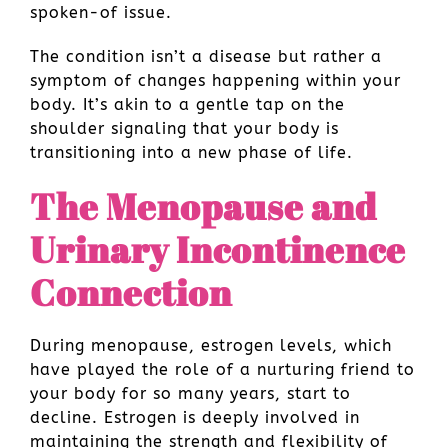
spoken-of issue.
The condition isn’t a disease but rather a
symptom of changes happening within your
body. It’s akin to a gentle tap on the
shoulder signaling that your body is
transitioning into a new phase of life.
The Menopause and
Urinary Incontinence
Connection
During menopause, estrogen levels, which
have played the role of a nurturing friend to
your body for so many years, start to
decline. Estrogen is deeply involved in
maintaining the strength and flexibility of