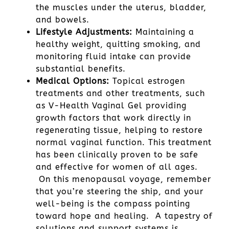
the muscles under the uterus, bladder,
and bowels.
Lifestyle Adjustments:
Maintaining a
healthy weight, quitting smoking, and
monitoring fluid intake can provide
substantial benefits.
Medical Options:
Topical estrogen
treatments and other treatments, such
as V-Health Vaginal Gel providing
growth factors that work directly in
regenerating tissue, helping to restore
normal vaginal function. This treatment
has been clinically proven to be safe
and effective for women of all ages.
On this menopausal voyage, remember
that you’re steering the ship, and your
well-being is the compass pointing
toward hope and healing. A tapestry of
solutions and support systems is