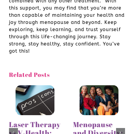
combined with any other treatment. With
this support, you may find that you’re more
than capable of maintaining your health and
joy through menopause and beyond. Keep
exploring, keep learning, and trust yourself
through this life-changing journey. Stay
strong, stay healthy, stay confident. You’ve
got this!
Related Posts
Laser Therapy
Menopause
vs V-Health:
and Diversity: