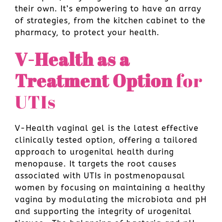
their own. It’s empowering to have an array
of strategies, from the kitchen cabinet to the
pharmacy, to protect your health.
V-Health as a
Treatment Option
for
UTIs
V-Health vaginal gel is the latest effective
clinically tested option, offering a tailored
approach to urogenital health during
menopause. It targets the root causes
associated with UTIs in postmenopausal
women by focusing on maintaining a healthy
vagina by modulating the microbiota and pH
and supporting the integrity of urogenital