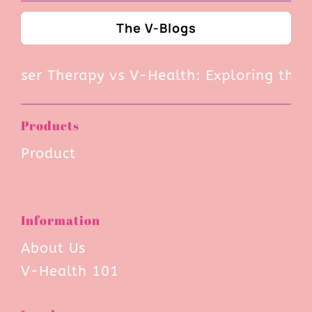
The V-Blogs
ser Therapy vs V-Health: Exploring the Pro
Products
Product
Information
About Us
V-Health 101