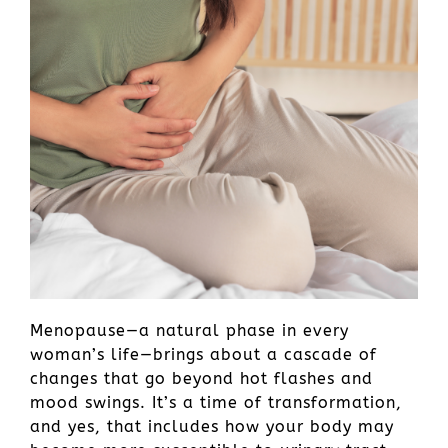
Menopause—a natural phase in every
woman’s life—brings about a cascade of
changes that go beyond hot flashes and
mood swings. It’s a time of transformation,
and yes, that includes how your body may