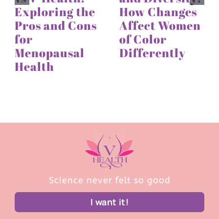
Exploring the
How Changes
Pros and Cons
Affect Women
for
of Color
Menopausal
Differently
Health
Science never felt so good
I want it!