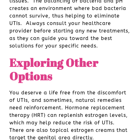
tissues. The balancing of bacteria and pH
creates an environment where bad bacteria
cannot survive, thus helping to eliminate
UTIs. Always consult your healthcare
provider before starting any new treatments,
as they can guide you toward the best
solutions for your specific needs.
Exploring Other
Options
You deserve a life free from the discomfort
of UTIs, and sometimes, natural remedies
need reinforcement. Hormone replacement
therapy (HRT) can replenish estrogen levels,
which may help reduce the risk of UTIs.
There are also topical estrogen creams that
target the genital area directly.