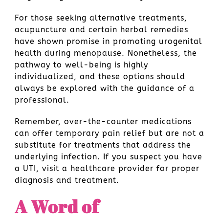
For those seeking alternative treatments,
acupuncture and certain herbal remedies
have shown promise in promoting urogenital
health during menopause. Nonetheless, the
pathway to well-being is highly
individualized, and these options should
always be explored with the guidance of a
professional.
Remember, over-the-counter medications
can offer temporary pain relief but are not a
substitute for treatments that address the
underlying infection. If you suspect you have
a UTI, visit a healthcare provider for proper
diagnosis and treatment.
A Word of