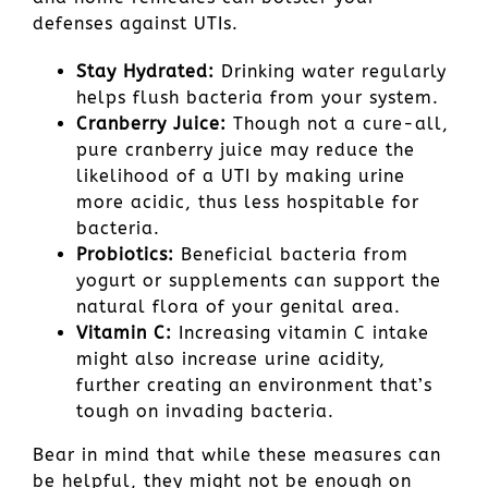
defenses against UTIs.
Stay Hydrated:
Drinking water regularly
helps flush bacteria from your system.
Cranberry Juice:
Though not a cure-all,
pure cranberry juice may reduce the
likelihood of a UTI by making urine
more acidic, thus less hospitable for
bacteria.
Probiotics:
Beneficial bacteria from
yogurt or supplements can support the
natural flora of your genital area.
Vitamin C:
Increasing vitamin C intake
might also increase urine acidity,
further creating an environment that’s
tough on invading bacteria.
Bear in mind that while these measures can
be helpful, they might not be enough on