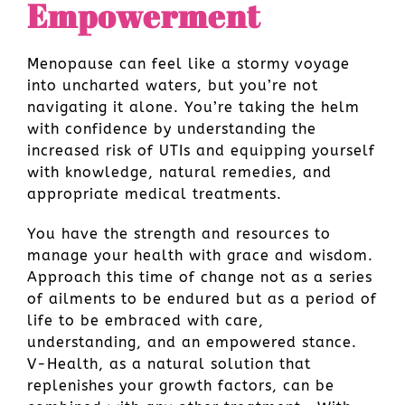
Empowerment
Menopause can feel like a stormy voyage
into uncharted waters, but you’re not
navigating it alone. You’re taking the helm
with confidence by understanding the
increased risk of UTIs and equipping yourself
with knowledge, natural remedies, and
appropriate medical treatments.
You have the strength and resources to
manage your health with grace and wisdom.
Approach this time of change not as a series
of ailments to be endured but as a period of
life to be embraced with care,
understanding, and an empowered stance.
V-Health, as a natural solution that
replenishes your growth factors, can be