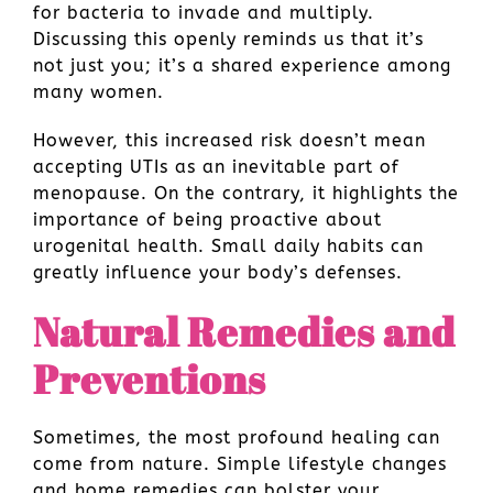
for bacteria to invade and multiply.
Discussing this openly reminds us that it’s
not just you; it’s a shared experience among
many women.
However, this increased risk doesn’t mean
accepting UTIs as an inevitable part of
menopause. On the contrary, it highlights the
importance of being proactive about
urogenital health. Small daily habits can
greatly influence your body’s defenses.
Natural Remedies and
Preventions
Sometimes, the most profound healing can
come from nature. Simple lifestyle changes
and home remedies can bolster your