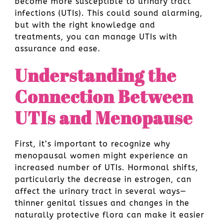
become more susceptible to urinary tract
infections (UTIs). This could sound alarming,
but with the right knowledge and
treatments, you can manage UTIs with
assurance and ease.
Understanding the
Connection Between
UTIs and Menopause
First, it’s important to recognize why
menopausal women might experience an
increased number of UTIs. Hormonal shifts,
particularly the decrease in estrogen, can
affect the urinary tract in several ways—
thinner genital tissues and changes in the
naturally protective flora can make it easier