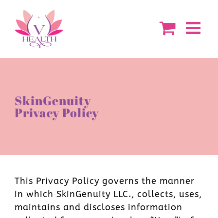
Skip
to
content
SkinGenuity
Privacy Policy
This Privacy Policy governs the manner
in which SkinGenuity LLC., collects, uses,
maintains and discloses information