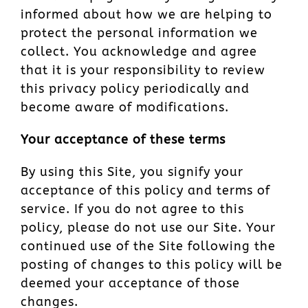
informed about how we are helping to
protect the personal information we
collect. You acknowledge and agree
that it is your responsibility to review
this privacy policy periodically and
become aware of modifications.
Your acceptance of these terms
By using this Site, you signify your
acceptance of this policy and terms of
service. If you do not agree to this
policy, please do not use our Site. Your
continued use of the Site following the
posting of changes to this policy will be
deemed your acceptance of those
changes.