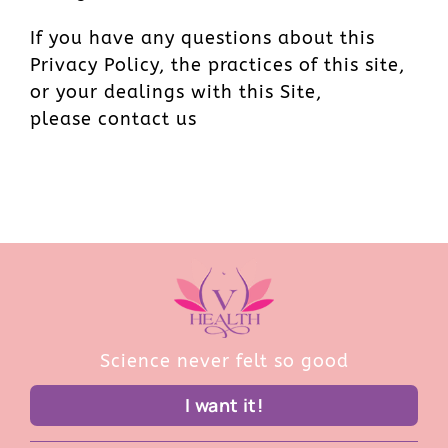
If you have any questions about this
Privacy Policy, the practices of this site,
or your dealings with this Site,
please contact us
Science never felt so good
I want it!