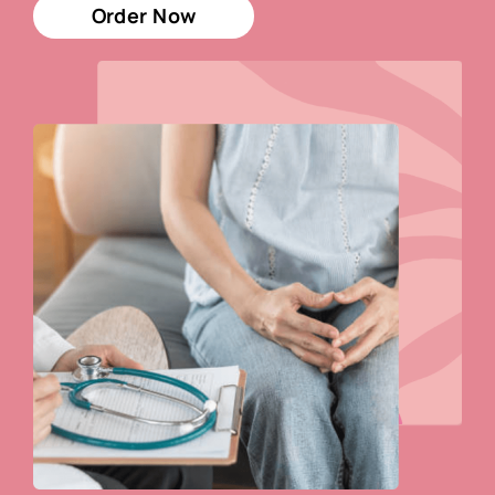
Order Now