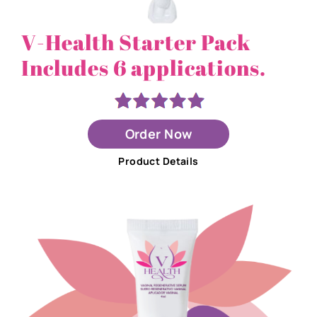
V-Health Starter Pack
Includes 6 applications.
Order Now
Product Details