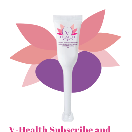
V-Health Subscribe and