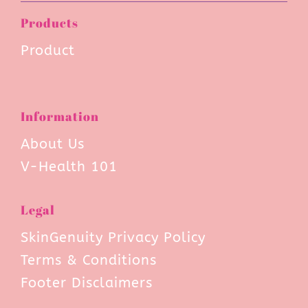
Products
Product
Information
About Us
V-Health 101
Legal
SkinGenuity Privacy Policy
Terms & Conditions
Footer Disclaimers