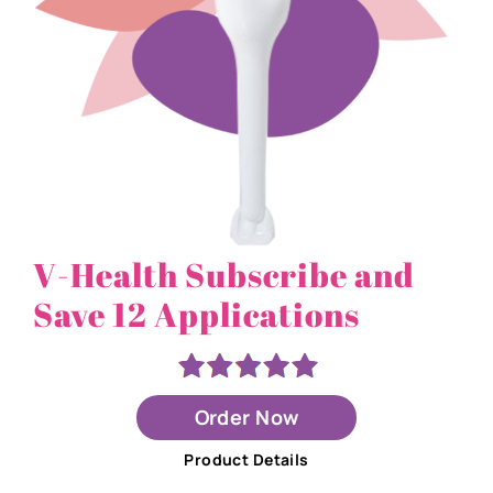
V-Health Subscribe and
Save 12 Applications
Order Now
Product Details