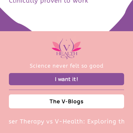
Clinically proven to work
Science never felt so good
I want it!
The V-Blogs
r Therapy vs V-Health: Exploring the Pros