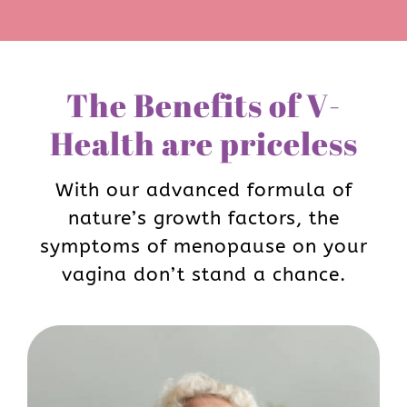
The Benefits of V-
Health are priceless
With our advanced formula of
nature’s growth factors, the
symptoms of menopause on your
vagina don’t stand a chance.