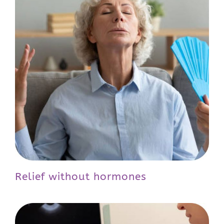
Relief without hormones