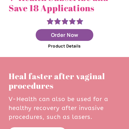
Save 18 Applications
Order Now
Product Details
Heal faster after vaginal
procedures
V-Health can also be used for a
healthy recovery after invasive
procedures, such as lasers.