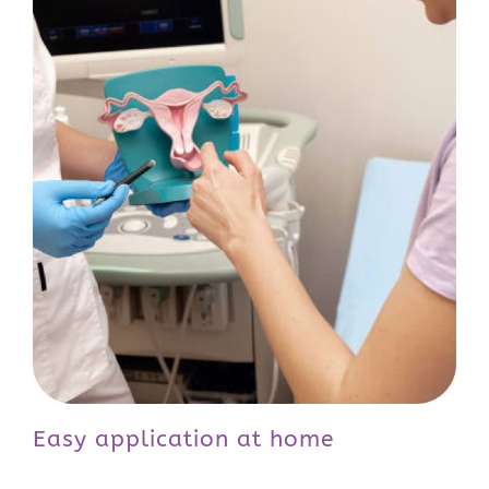
Easy application at home