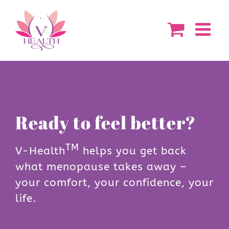
Skip
to
content
Ready to feel better?
TM
V-Health
helps you get back
what menopause takes away –
your comfort, your confidence, your
life.