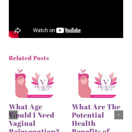
Related Posts
What Age
What Are The
Would I Need
Potential
Vaginal
Health
Rejuvenation?
Benefits of