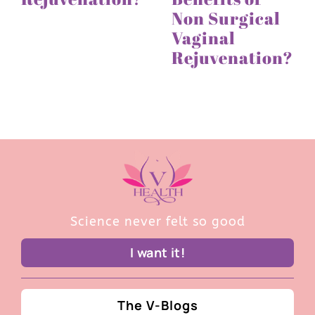
Non Surgical
Vaginal
Rejuvenation?
Science never felt so good
I want it!
The V-Blogs