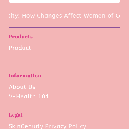
rsity: How Changes Affect Women of Color 
Products
Product
Information
About Us
V-Health 101
Legal
SkinGenuity Privacy Policy