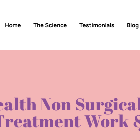
Home
The Science
Testimonials
Blog
alth Non Surgical
Treatment Work &