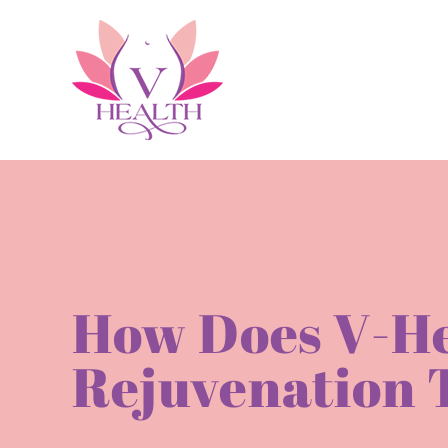
Skip
to
content
How Does V-He
Rejuvenation 