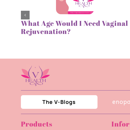
What Age Would I Need Vaginal
Rejuvenation?
The V-Blogs
Navigating UTIs During Menopaus
Products
Info