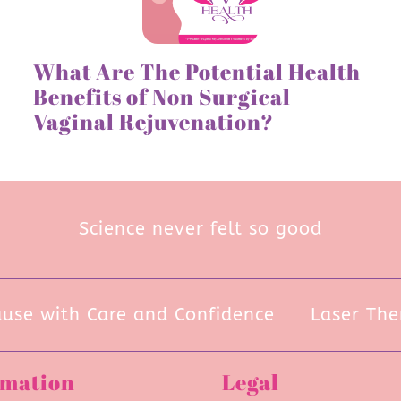
What Are The Potential Health
Benefits of Non Surgical
Vaginal Rejuvenation?
Science never felt so good
e with Care and Confidence
Laser Thera
rmation
Legal