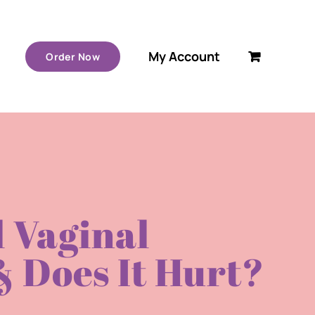
My Account
Order Now
 Vaginal
 Does It Hurt?