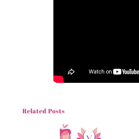
Related Posts