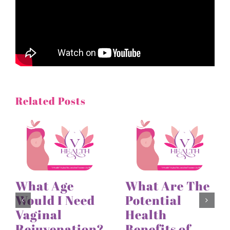
Related Posts
What Age
What Are The
Would I Need
Potential
Vaginal
Health
Rejuvenation?
Benefits of