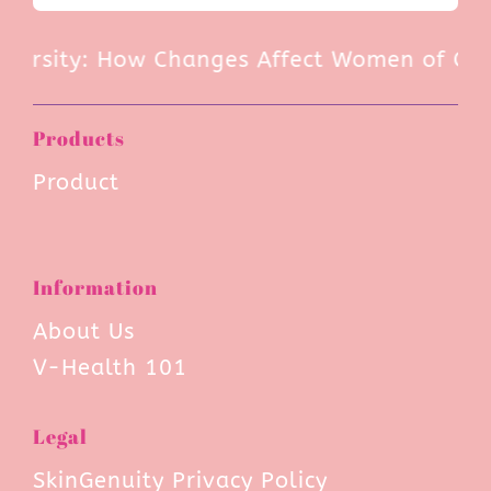
ersity: How Changes Affect Women of Color
Products
Product
Information
About Us
V-Health 101
Legal
SkinGenuity Privacy Policy