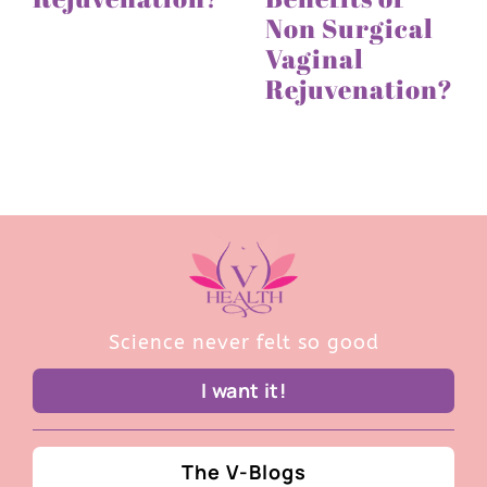
Non Surgical
Vaginal
Rejuvenation?
Science never felt so good
I want it!
The V-Blogs