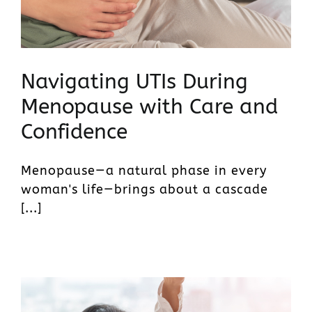
Navigating UTIs During
Menopause with Care and
Confidence
Menopause—a natural phase in every
woman's life—brings about a cascade
[...]