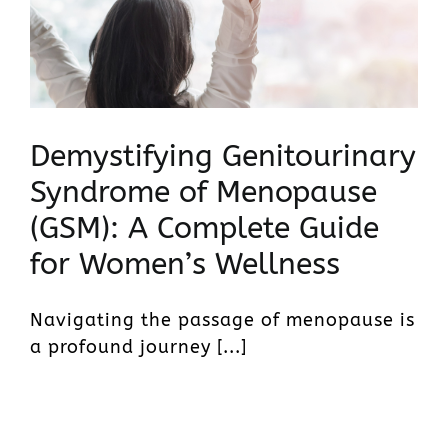
Demystifying Genitourinary
Syndrome of Menopause
(GSM): A Complete Guide
for Women’s Wellness
Navigating the passage of menopause is
a profound journey [...]