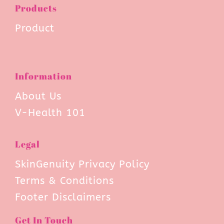
Products
Product
Information
About Us
V-Health 101
Legal
SkinGenuity Privacy Policy
Terms & Conditions
Footer Disclaimers
Get In Touch