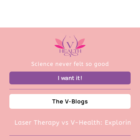
Science never felt so good
I want it!
The V-Blogs
Laser Therapy vs V-Health: Exploring t